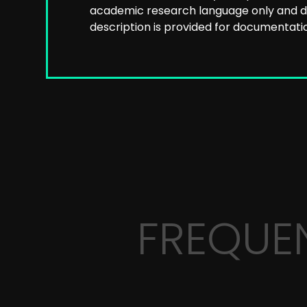
academic research language only and do
description is provided for documentatio
FREQUE