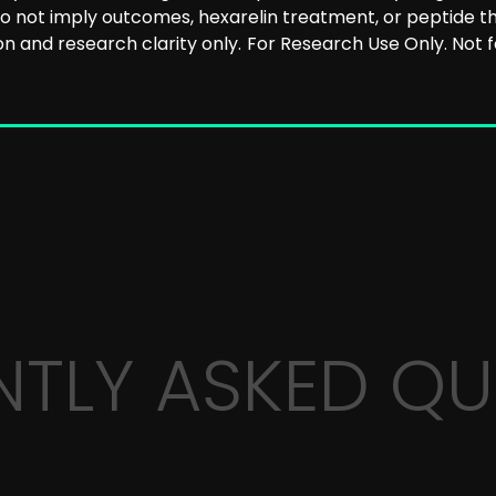
 not imply outcomes, hexarelin treatment, or peptide th
n and research clarity only.
For Research Use Only. Not
NTLY ASKED QU