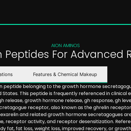
AION AMINOS
on Peptides For Advanced 
ations
Features & Chemical Makeup
in peptide belonging to the growth hormone secretagogue 
 States. This peptide is frequently referenced in clinical
gh release, growth hormone release, gh response, gh lev
retagogue receptor, also known as the ghrelin receptor (
 hexarelin and related growth hormone secretagogues are 
ue, receptor activity, and receptor desensitization. Refe
y fat, fat loss, weight loss, improved recovery, or gro