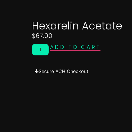
Hexarelin Acetate
$
67.00
ADD TO CART
Secure ACH Checkout