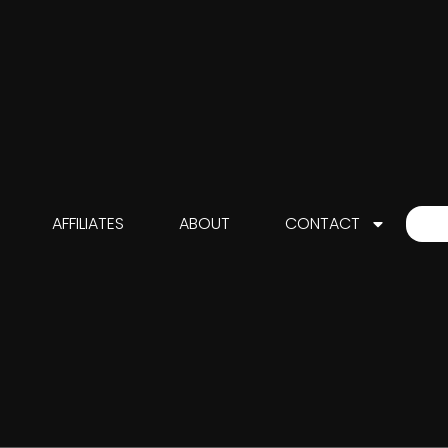
AFFILIATES
ABOUT
CONTACT