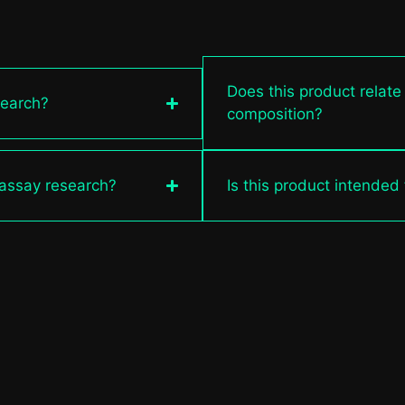
Does this product relate
search?
composition?
 assay research?
Is this product intended