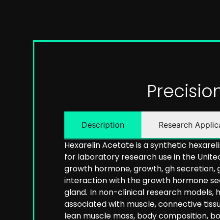
Precisi
Description
Research Applic
Hexarelin Acetate is a synthetic hexarel
for laboratory research use in the United
growth hormone, growth, gh secretion, 
interaction with the growth hormone sec
gland.
In non-clinical research models,
associated with muscle, connective tiss
lean muscle mass, body composition, bod