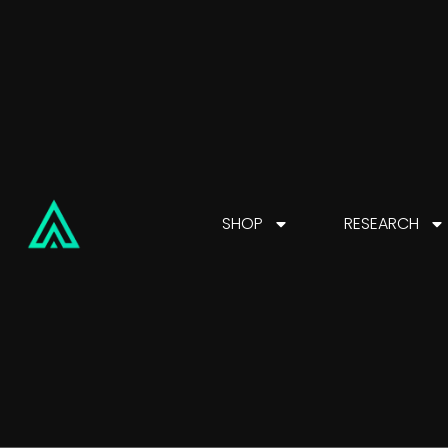
SHOP
RESEARCH