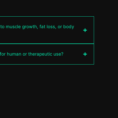
 to muscle growth, fat loss, or body
 for human or therapeutic use?