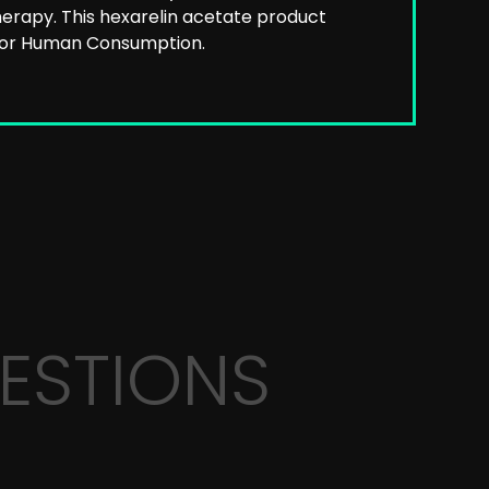
erapy. This hexarelin acetate product
 for Human Consumption.
ESTIONS