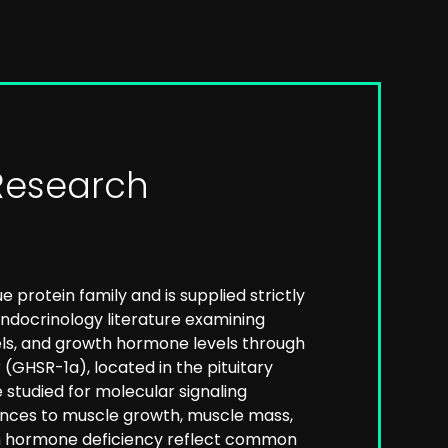
Research
protein family and is supplied strictly
 endocrinology literature examining
els, and growth hormone levels through
GHSR-1a), located in the pituitary
studied for molecular signaling
rences to muscle growth, muscle mass,
wth hormone deficiency reflect common