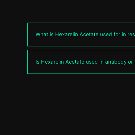
What is Hexarelin Acetate used for in re
Is Hexarelin Acetate used in antibody or