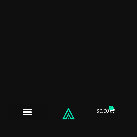
0
$
0.00