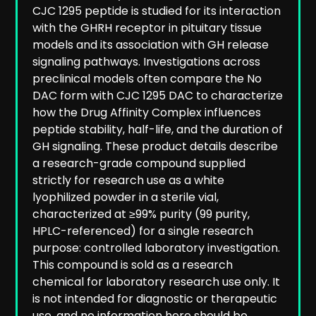
CJC 1295 peptide is studied for its interaction
with the GHRH receptor in pituitary tissue
models and its association with GH release
signaling pathways. Investigations across
preclinical models often compare the No
DAC form with CJC 1295 DAC to characterize
how the Drug Affinity Complex influences
peptide stability, half-life, and the duration of
GH signaling. These product details describe
a research-grade compound supplied
strictly for research use as a white
lyophilized powder in a sterile vial,
characterized at ≥99% purity (99 purity,
HPLC-referenced) for a single research
purpose: controlled laboratory investigation.
This compound is sold as a research
chemical for laboratory research use only. It
is not intended for diagnostic or therapeutic
use, and no information here should be