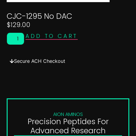
CJC-1295 No DAC
$
129.00
ADD TO CART
Secure ACH Checkout
AION AMINOS
Precision Peptides For
Advanced Research