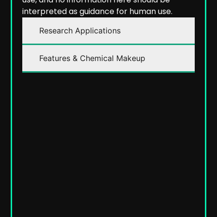
interpreted as guidance for human use.
Research Applications
Features & Chemical Makeup