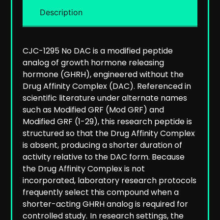
Description
CJC-1295 No DAC is a modified peptide
analog of growth hormone releasing
hormone (GHRH), engineered without the
Drug Affinity Complex (DAC). Referenced in
scientific literature under alternate names
such as Modified GRF (Mod GRF) and
Modified GRF (1-29), this research peptide is
structured so that the Drug Affinity Complex
is absent, producing a shorter duration of
activity relative to the DAC form. Because
the Drug Affinity Complex is not
incorporated, laboratory research protocols
frequently select this compound when a
shorter-acting GHRH analog is required for
controlled study.
In research settings, the