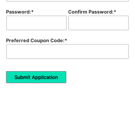
Password:*
Confirm Password:*
Preferred Coupon Code:*