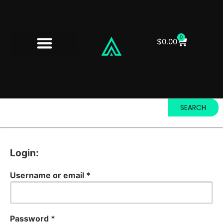
0
$
0.00
SEARCH
Login:
Username or email
*
Password
*