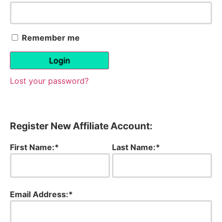
Remember me
Login
Lost your password?
Register New Affiliate Account:
First Name:*
Last Name:*
Email Address:*