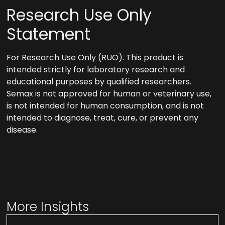
Research Use Only
Statement
For Research Use Only (RUO). This product is
intended strictly for laboratory research and
educational purposes by qualified researchers.
Semax is not approved for human or veterinary use,
is not intended for human consumption, and is not
intended to diagnose, treat, cure, or prevent any
disease.
More Insights