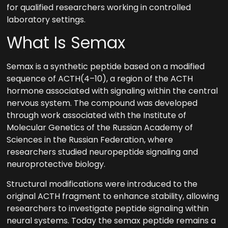
for qualified researchers working in controlled
laboratory settings.
What Is Semax
Semax is a synthetic peptide based on a modified
sequence of ACTH(4–10), a region of the ACTH
hormone associated with signaling within the central
nervous system. The compound was developed
through work associated with the Institute of
Molecular Genetics of the Russian Academy of
Sciences in the Russian Federation, where
researchers studied neuropeptide signaling and
neuroprotective biology.
Structural modifications were introduced to the
original ACTH fragment to enhance stability, allowing
researchers to investigate peptide signaling within
neural systems. Today the semax peptide remains a