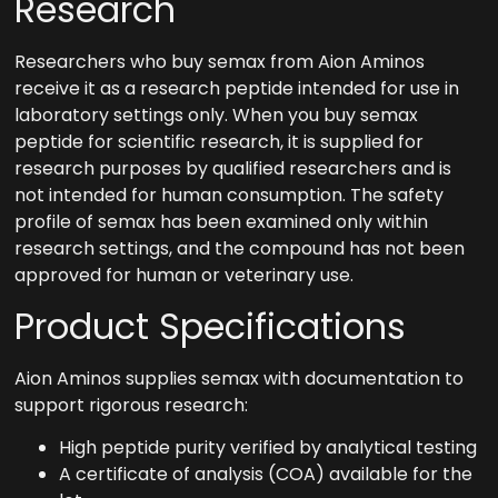
Research
Researchers who buy semax from Aion Aminos
receive it as a research peptide intended for use in
laboratory settings only. When you buy semax
peptide for scientific research, it is supplied for
research purposes by qualified researchers and is
not intended for human consumption. The safety
profile of semax has been examined only within
research settings, and the compound has not been
approved for human or veterinary use.
Product Specifications
Aion Aminos supplies semax with documentation to
support rigorous research:
High peptide purity verified by analytical testing
A certificate of analysis (COA) available for the