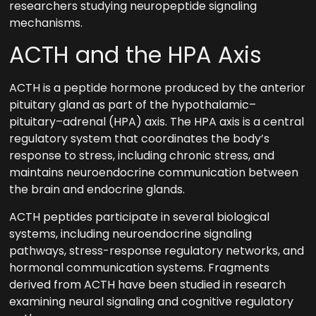
researchers studying neuropeptide signaling
mechanisms.
ACTH and the HPA Axis
ACTH is a peptide hormone produced by the anterior
pituitary gland as part of the hypothalamic–
pituitary–adrenal (HPA) axis. The HPA axis is a central
regulatory system that coordinates the body’s
response to stress, including chronic stress, and
maintains neuroendocrine communication between
the brain and endocrine glands.
ACTH peptides participate in several biological
systems, including neuroendocrine signaling
pathways, stress-response regulatory networks, and
hormonal communication systems. Fragments
derived from ACTH have been studied in research
examining neural signaling and cognitive regulatory