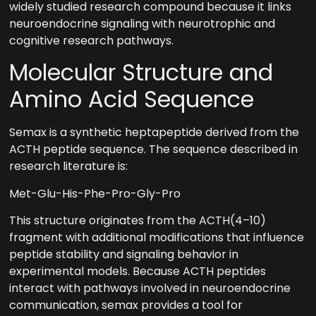
widely studied research compound because it links
neuroendocrine signaling with neurotrophic and
cognitive research pathways.
Molecular Structure and
Amino Acid Sequence
Semax is a synthetic heptapeptide derived from the
ACTH peptide sequence. The sequence described in
research literature is:
Met-Glu-His-Phe-Pro-Gly-Pro
This structure originates from the ACTH(4–10)
fragment with additional modifications that influence
peptide stability and signaling behavior in
experimental models. Because ACTH peptides
interact with pathways involved in neuroendocrine
communication, semax provides a tool for