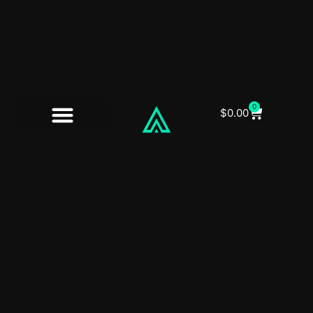
0
$
0.00