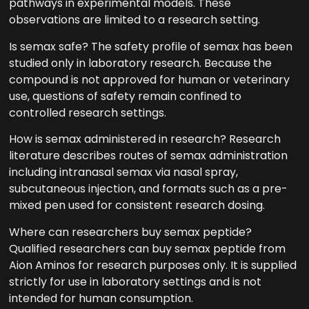
pathways in experimental models. These
observations are limited to a research setting.
Is semax safe? The safety profile of semax has been
studied only in laboratory research. Because the
compound is not approved for human or veterinary
use, questions of safety remain confined to
controlled research settings.
How is semax administered in research? Research
literature describes routes of semax administration
including intranasal semax via nasal spray,
subcutaneous injection, and formats such as a pre-
mixed pen used for consistent research dosing.
Where can researchers buy semax peptide?
Qualified researchers can buy semax peptide from
Aion Aminos for research purposes only. It is supplied
strictly for use in laboratory settings and is not
intended for human consumption.