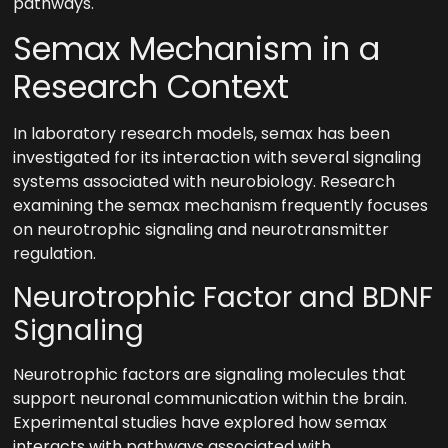
pathways.
Semax Mechanism in a
Research Context
In laboratory research models, semax has been
investigated for its interaction with several signaling
systems associated with neurobiology. Research
examining the semax mechanism frequently focuses
on neurotrophic signaling and neurotransmitter
regulation.
Neurotrophic Factor and BDNF
Signaling
Neurotrophic factors are signaling molecules that
support neuronal communication within the brain.
Experimental studies have explored how semax
interacts with pathways associated with