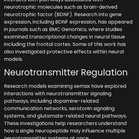
neurotrophic molecules such as brain-derived
neurotrophic factor (BDNF). Research into gene
expression, including BDNF expression, has appeared
in journals such as BMC Genomics, where studies
examined transcriptional changes in neural tissue
including the frontal cortex. Some of this work has
also investigated protective effects within neural
models.
Neurotransmitter Regulation
Research models examining semax have explored
interactions with neurotransmitter signaling
pathways, including dopamine-related
communication networks, serotonin signaling
systems, and glutamate-related neural pathways.
These investigations help researchers understand
how a single neuropeptide may influence multiple
neurotransmitter systems at once.