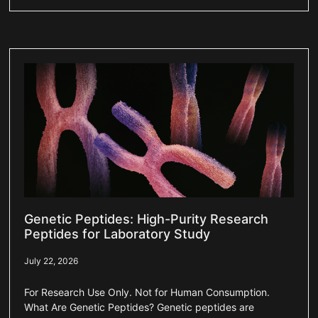
Genetic Peptides: High-Purity Research
Peptides for Laboratory Study
July 22, 2026
For Research Use Only. Not for Human Consumption.
What Are Genetic Peptides? Genetic peptides are