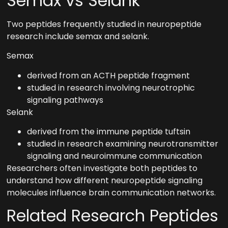
Semax vs Selank
Two peptides frequently studied in neuropeptide
research include semax and selank.
Semax
derived from an ACTH peptide fragment
studied in research involving neurotrophic
signaling pathways
Selank
derived from the immune peptide tuftsin
studied in research examining neurotransmitter
signaling and neuroimmune communication
Researchers often investigate both peptides to
understand how different neuropeptide signaling
molecules influence brain communication networks.
Related Research Peptides