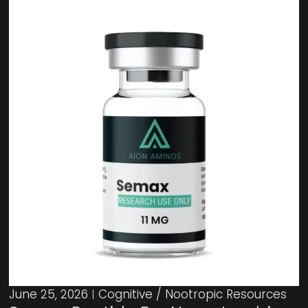
June 25, 2026
Cognitive / Nootropic Resources