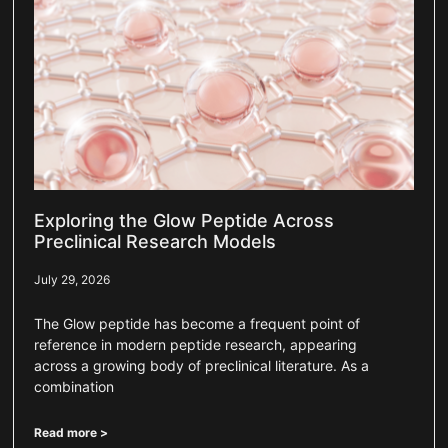
Exploring the Glow Peptide Across
Preclinical Research Models
July 29, 2026
The Glow peptide has become a frequent point of
reference in modern peptide research, appearing
across a growing body of preclinical literature. As a
combination
Read more >