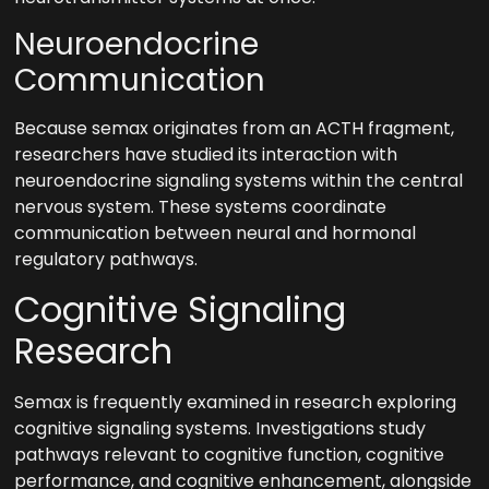
Neuroendocrine
Communication
Because semax originates from an ACTH fragment,
researchers have studied its interaction with
neuroendocrine signaling systems within the central
nervous system. These systems coordinate
communication between neural and hormonal
regulatory pathways.
Cognitive Signaling
Research
Semax is frequently examined in research exploring
cognitive signaling systems. Investigations study
pathways relevant to cognitive function, cognitive
performance, and cognitive enhancement, alongside