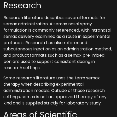
Research
Research literature describes several formats for
semax administration. A semax nasal spray
formulation is commonly referenced, with intranasal
semax delivery examined as a route in experimental
protocols. Research has also referenced
subcutaneous injection as an administration method,
and product formats such as a semax pre-mixed
pen are used to support consistent dosing in
research settings.
Some research literature uses the term semax
therapy when describing experimental
administration models. Outside of those research
settings, semax is not an approved therapy of any
kind and is supplied strictly for laboratory study.
Areas of Scientific