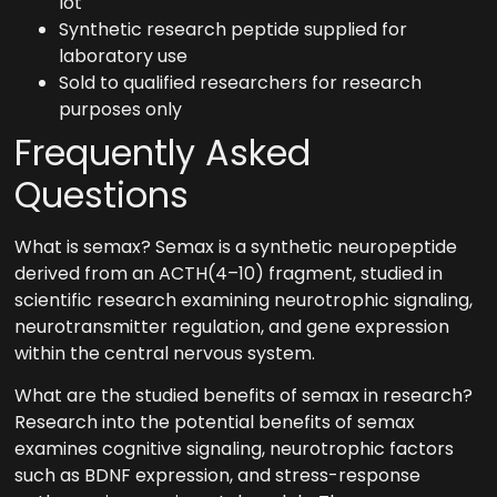
lot
Synthetic research peptide supplied for
laboratory use
Sold to qualified researchers for research
purposes only
Frequently Asked
Questions
What is semax? Semax is a synthetic neuropeptide
derived from an ACTH(4–10) fragment, studied in
scientific research examining neurotrophic signaling,
neurotransmitter regulation, and gene expression
within the central nervous system.
What are the studied benefits of semax in research?
Research into the potential benefits of semax
examines cognitive signaling, neurotrophic factors
such as BDNF expression, and stress-response