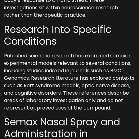
body’s response to chronic stress. These
investigations sit within neuroscience research
rather than therapeutic practice.
Research Into Specific
Conditions
Published scientific research has examined semax in
experimental models relevant to several conditions,
including studies indexed in journals such as BMC
Genomics. Research literature has explored contexts
such as Rett syndrome models, optic nerve disease,
and cognitive disorders. These references describe
areas of laboratory investigation only and do not
represent approved uses of the compound.
Semax Nasal Spray and
Administration in