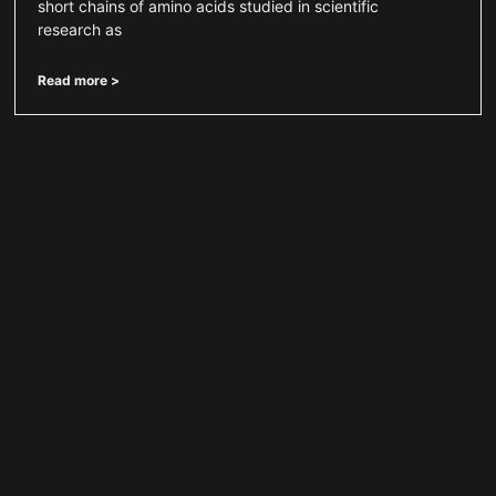
short chains of amino acids studied in scientific
research as
Read more >
Selank Peptide for Neurotransmitter
Signaling Research