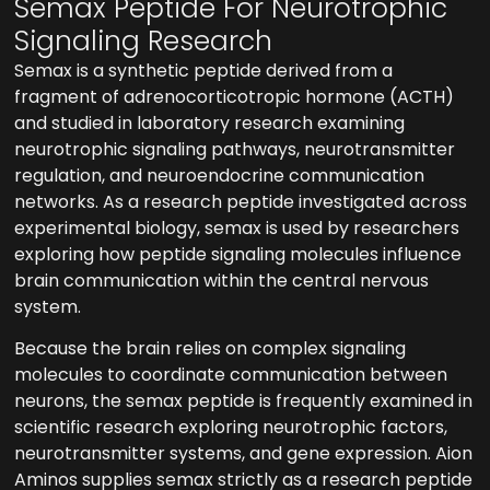
Semax Peptide For Neurotrophic
Signaling Research
Semax is a synthetic peptide derived from a
fragment of adrenocorticotropic hormone (ACTH)
and studied in laboratory research examining
neurotrophic signaling pathways, neurotransmitter
regulation, and neuroendocrine communication
networks. As a research peptide investigated across
experimental biology, semax is used by researchers
exploring how peptide signaling molecules influence
brain communication within the central nervous
system.
Because the brain relies on complex signaling
molecules to coordinate communication between
neurons, the semax peptide is frequently examined in
scientific research exploring neurotrophic factors,
neurotransmitter systems, and gene expression. Aion
Aminos supplies semax strictly as a research peptide