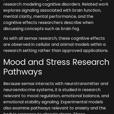
research modeling cognitive disorders. Related work
explores signaling associated with brain function,
mental clarity, mental performance, and the
cognitive effects researchers describe when
discussing concepts such as brain fog.
As with all semax research, these cognitive effects
are observed in cellular and animal models within a
research setting rather than approved applications.
Mood and Stress Research
Pathways
Because semax interacts with neurotransmitter and
neuroendocrine systems, it is studied in research
relevant to mood regulation, emotional balance, and
emotional stability signaling. Experimental models
also examine pathways relevant to anxiety and the