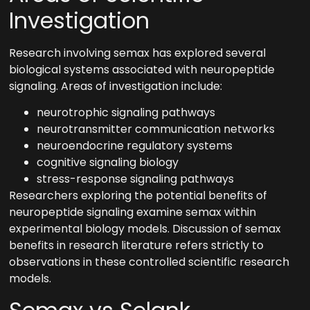
Investigation
Research involving semax has explored several
biological systems associated with neuropeptide
signaling. Areas of investigation include:
neurotrophic signaling pathways
neurotransmitter communication networks
neuroendocrine regulatory systems
cognitive signaling biology
stress-response signaling pathways
Researchers exploring the potential benefits of
neuropeptide signaling examine semax within
experimental biology models. Discussion of semax
benefits in research literature refers strictly to
observations in these controlled scientific research
models.