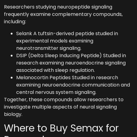
Researchers studying neuropeptide signaling
frequently examine complementary compounds,
including:
Selank A tuftsin-derived peptide studied in
experimental models examining
neurotransmitter signaling.
DSIP (Delta Sleep Inducing Peptide) Studied in
research examining neuroendocrine signaling
associated with sleep regulation.
Melanocortin Peptides Studied in research
examining neuroendocrine communication and
central nervous system signaling.
Together, these compounds allow researchers to
investigate multiple aspects of neural signaling
biology.
Where to Buy Semax for