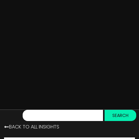
SEARCH
BACK TO ALL INSIGHTS