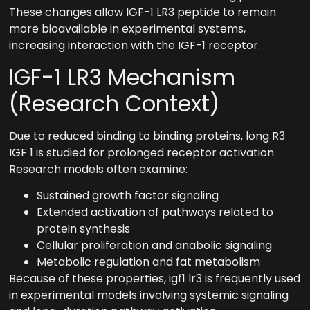
These changes allow IGF-1 LR3 peptide to remain
more bioavailable in experimental systems,
increasing interaction with the IGF-1 receptor.
IGF-1 LR3 Mechanism
(Research Context)
Due to reduced binding to binding proteins, long R3
IGF 1 is studied for prolonged receptor activation.
Research models often examine:
Sustained growth factor signaling
Extended activation of pathways related to
protein synthesis
Cellular proliferation and anabolic signaling
Metabolic regulation and fat metabolism
Because of these properties, igf1 lr3 is frequently used
in experimental models involving systemic signaling