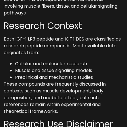
involving muscle fibers, tissue, and cellular signaling
pathways.
Research Context
Both IGF-1 LR3 peptide and IGF 1 DES are classified as
research peptide compounds. Most available data
originates from:
Cellular and molecular research
Muscle and tissue signaling models
Preclinical and mechanistic studies
These compounds are frequently discussed in
contexts such as muscle development, body
composition, and anabolic effect, but such
references remain within experimental and
theoretical frameworks.
Research Use Disclaimer