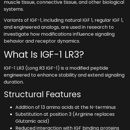
muscle tissue, connective tissue, and other biological
systems.
Variants of IGF-1, including natural IGF 1, regular IGF 1,
and engineered analogs, are used in research to
investigate how modifications influence signaling
behavior and receptor dynamics.
What Is IGF-1 LR3?
IGF-1 LR3 (Long R3 IGF-1) is a modified peptide
engineered to enhance stability and extend signaling
duration.
Structural Features
Addition of 13 amino acids at the N-terminus
Substitution at position 3 (Arginine replaces
Glutamic acid)
Reduced interaction with IGF binding proteins