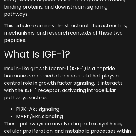
binding proteins, and downstream signaling
pathways.
This article examines the structural characteristics,
mechanisms, and research contexts of these two
peptides.
What Is IGF-1?
Insulin-like growth factor-1 (IGF-1) is a peptide
hormone composed of amino acids that plays a
central role in growth factor signaling. It interacts
with the IGF-1 receptor, activating intracellular
pathways such as:
PI3K–Akt signaling
MAPK/ERK signaling
These pathways are involved in protein synthesis,
cellular proliferation, and metabolic processes within