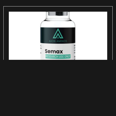
Semax Peptide for Neurotrophic
Signaling Research
June 25, 2026
Semax is a synthetic peptide derived from a
fragment of adrenocorticotropic hormone (ACTH)
and studied in laboratory research examining
neurotrophic signaling pathways, neurotransmitter