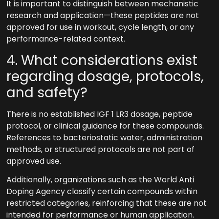
It is important to distinguish between mechanistic
research and application—these peptides are not
approved for use in workout, cycle length, or any
performance-related context.
4. What considerations exist
regarding dosage, protocols,
and safety?
There is no established IGF 1 LR3 dosage, peptide
protocol, or clinical guidance for these compounds.
References to bacteriostatic water, administration
methods, or structured protocols are not part of
approved use.
Additionally, organizations such as the World Anti
Doping Agency classify certain compounds within
restricted categories, reinforcing that these are not
intended for performance or human application.