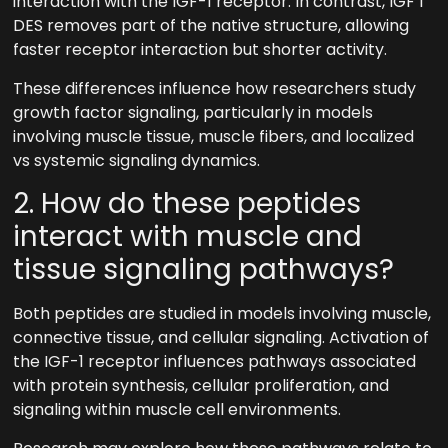
interaction with the IGF-1 receptor. In contrast, IGF 1
DES removes part of the native structure, allowing
faster receptor interaction but shorter activity.
These differences influence how researchers study
growth factor signaling, particularly in models
involving muscle tissue, muscle fibers, and localized
vs systemic signaling dynamics.
2. How do these peptides
interact with muscle and
tissue signaling pathways?
Both peptides are studied in models involving muscle,
connective tissue, and cellular signaling. Activation of
the IGF-1 receptor influences pathways associated
with protein synthesis, cellular proliferation, and
signaling within muscle cell environments.