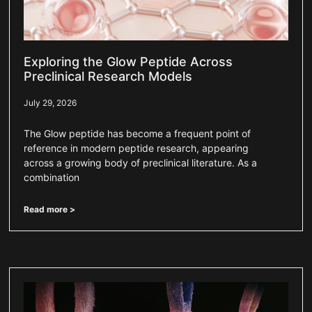
Exploring the Glow Peptide Across
Preclinical Research Models
July 29, 2026
The Glow peptide has become a frequent point of
reference in modern peptide research, appearing
across a growing body of preclinical literature. As a
combination
Read more >