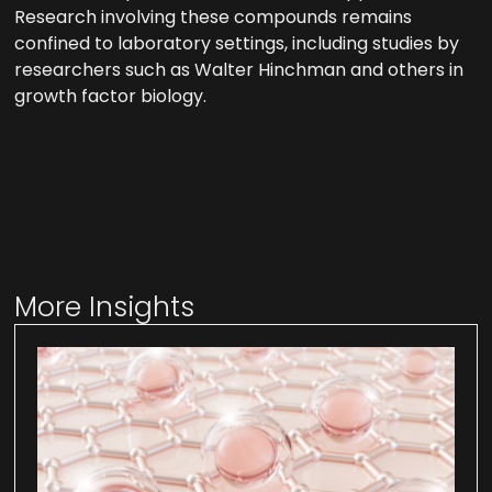
Research involving these compounds remains
confined to laboratory settings, including studies by
researchers such as Walter Hinchman and others in
growth factor biology.
More Insights