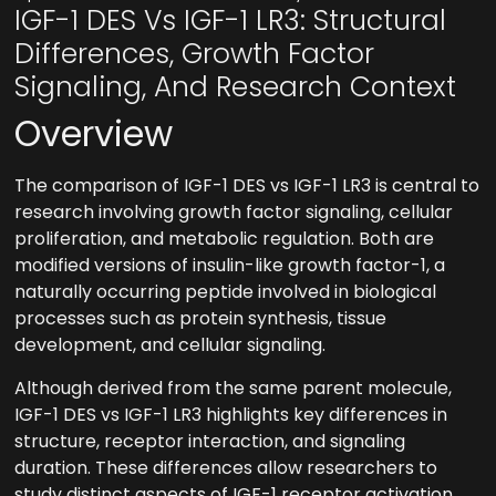
IGF-1 DES Vs IGF-1 LR3: Structural
Differences, Growth Factor
Signaling, And Research Context
Overview
The comparison of IGF-1 DES vs IGF-1 LR3 is central to
research involving growth factor signaling, cellular
proliferation, and metabolic regulation. Both are
modified versions of insulin-like growth factor-1, a
naturally occurring peptide involved in biological
processes such as protein synthesis, tissue
development, and cellular signaling.
Although derived from the same parent molecule,
IGF-1 DES vs IGF-1 LR3 highlights key differences in
structure, receptor interaction, and signaling
duration. These differences allow researchers to
study distinct aspects of IGF-1 receptor activation,