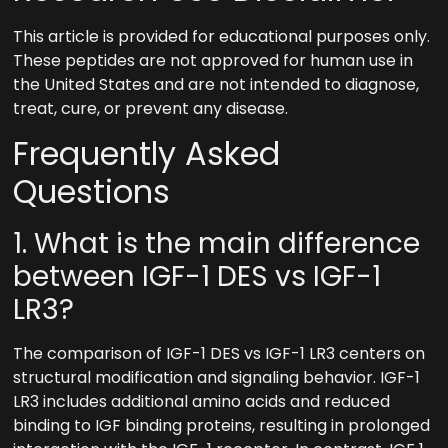
This article is provided for educational purposes only.
These peptides are not approved for human use in
the United States and are not intended to diagnose,
treat, cure, or prevent any disease.
Frequently Asked
Questions
1. What is the main difference
between IGF-1 DES vs IGF-1
LR3?
The comparison of IGF-1 DES vs IGF-1 LR3 centers on
structural modification and signaling behavior. IGF-1
LR3 includes additional amino acids and reduced
binding to IGF binding proteins, resulting in prolonged