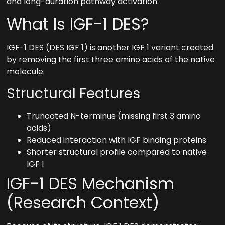
and long-duration pathway activation.
What Is IGF-1 DES?
IGF-1 DES (DES IGF 1) is another IGF 1 variant created
by removing the first three amino acids of the native
molecule.
Structural Features
Truncated N-terminus (missing first 3 amino
acids)
Reduced interaction with IGF binding proteins
Shorter structural profile compared to native
IGF 1
IGF-1 DES Mechanism
(Research Context)