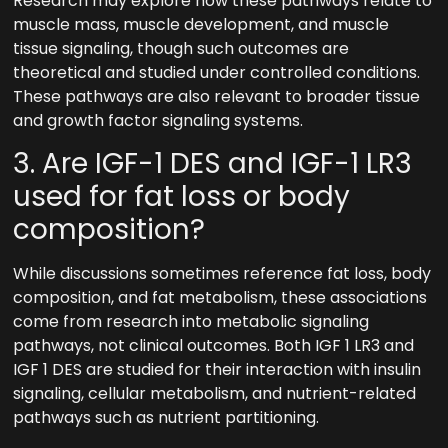
Research may explore how these pathways relate to
muscle mass, muscle development, and muscle
tissue signaling, though such outcomes are
theoretical and studied under controlled conditions.
These pathways are also relevant to broader tissue
and growth factor signaling systems.
3. Are IGF-1 DES and IGF-1 LR3
used for fat loss or body
composition?
While discussions sometimes reference fat loss, body
composition, and fat metabolism, these associations
come from research into metabolic signaling
pathways, not clinical outcomes. Both IGF 1 LR3 and
IGF 1 DES are studied for their interaction with insulin
signaling, cellular metabolism, and nutrient-related
pathways such as nutrient partitioning.