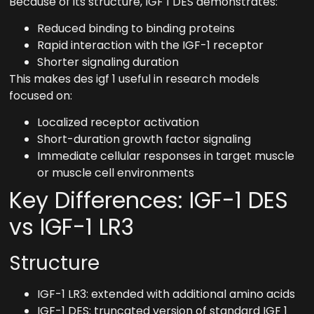
Because of its structure, IGF 1 DES demonstrates:
Reduced binding to binding proteins
Rapid interaction with the IGF-1 receptor
Shorter signaling duration
This makes des igf 1 useful in research models
focused on:
Localized receptor activation
Short-duration growth factor signaling
Immediate cellular responses in target muscle
or muscle cell environments
Key Differences: IGF-1 DES
vs IGF-1 LR3
Structure
IGF-1 LR3: extended with additional amino acids
IGF-1 DES: truncated version of standard IGF 1