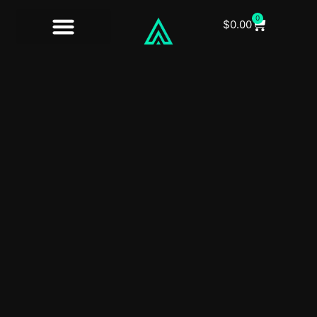
0
$
0.00