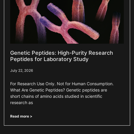
Genetic Peptides: High-Purity Research
Peptides for Laboratory Study
July 22, 2026
For Research Use Only. Not for Human Consumption.
What Are Genetic Peptides? Genetic peptides are
short chains of amino acids studied in scientific
research as
Read more >