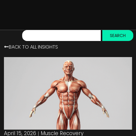
SEARCH
BACK TO ALL INSIGHTS
April 15, 2026
Muscle Recovery