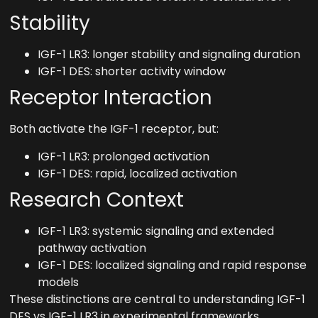
Stability
IGF-1 LR3: longer stability and signaling duration
IGF-1 DES: shorter activity window
Receptor Interaction
Both activate the IGF-1 receptor, but:
IGF-1 LR3: prolonged activation
IGF-1 DES: rapid, localized activation
Research Context
IGF-1 LR3: systemic signaling and extended
pathway activation
IGF-1 DES: localized signaling and rapid response
models
These distinctions are central to understanding IGF-1
DES vs IGF-1 LR3 in experimental frameworks