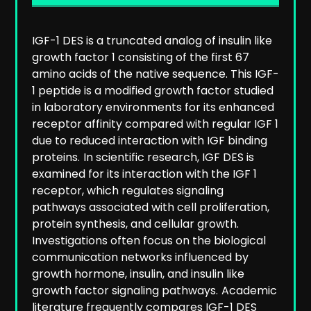
IGF-1 DES is a truncated analog of insulin like
growth factor 1 consisting of the first 67
amino acids of the native sequence. This IGF-
1 peptide is a modified growth factor studied
in laboratory environments for its enhanced
receptor affinity compared with regular IGF 1
due to reduced interaction with IGF binding
proteins.
In scientific research, IGF DES is
examined for its interaction with the IGF 1
receptor, which regulates signaling
pathways associated with cell proliferation,
protein synthesis, and cellular growth.
Investigations often focus on the biological
communication networks influenced by
growth hormone, insulin, and insulin like
growth factor signaling pathways.
Academic
literature frequently compares IGF-1 DES