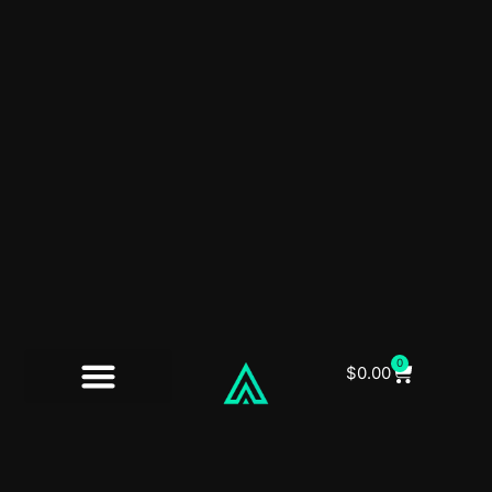
0
$
0.00