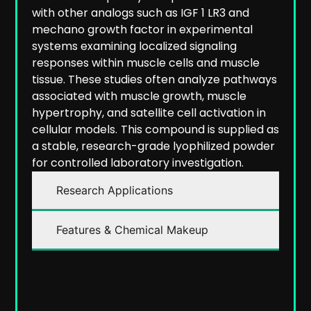
with other analogs such as IGF 1 LR3 and
mechano growth factor in experimental
systems examining localized signaling
responses within muscle cells and muscle
tissue. These studies often analyze pathways
associated with muscle growth, muscle
hypertrophy, and satellite cell activation in
cellular models.
This compound is supplied as
a stable, research-grade lyophilized powder
for controlled laboratory investigation.
Research Applications
Features & Chemical Makeup