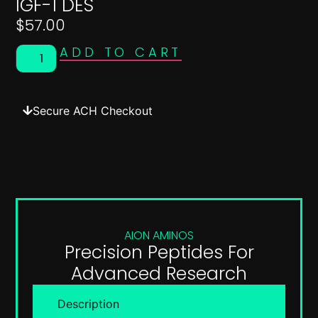
IGF-1 DES
$
57.00
ADD TO CART
Secure ACH Checkout
AION AMINOS
Precision Peptides For
Advanced Research
Description