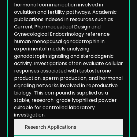
hormonal communication involved in
ovulation and fertility pathways.
Academic
publications indexed in resources such as
Current Pharmaceutical Design and
Gynecological Endocrinology reference
human menopausal gonadotrophin in
experimental models analyzing
gonadotropin signaling and steroidogenic
activity. Investigations often evaluate cellular
responses associated with testosterone
production, sperm production, and hormonal
signaling networks involved in reproductive
biology.
This compound is supplied as a
stable, research-grade lyophilized powder
suitable for controlled laboratory
investigation.
Research Applications