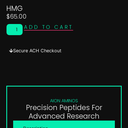
HMG
$
65.00
ADD TO CART
Secure ACH Checkout
AION AMINOS
Precision Peptides For
Advanced Research