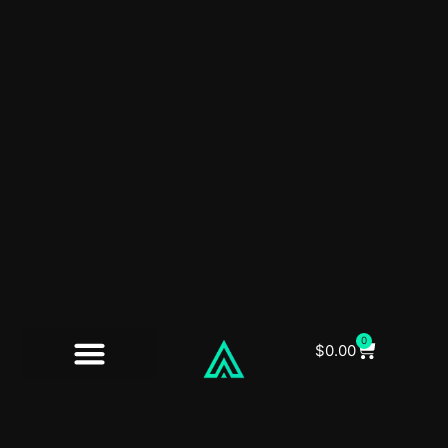
0
$
0.00