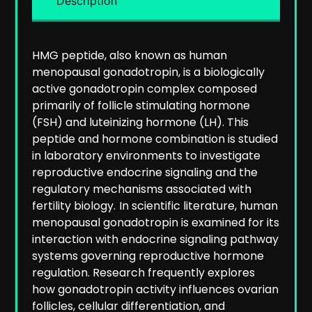
Description
HMG peptide, also known as human
menopausal gonadotropin, is a biologically
active gonadotropin complex composed
primarily of follicle stimulating hormone
(FSH) and luteinizing hormone (LH). This
peptide and hormone combination is studied
in laboratory environments to investigate
reproductive endocrine signaling and the
regulatory mechanisms associated with
fertility biology.
In scientific literature, human
menopausal gonadotropin is examined for its
interaction with endocrine signaling pathway
systems governing reproductive hormone
regulation. Research frequently explores
how gonadotropin activity influences ovarian
follicles, cellular differentiation, and