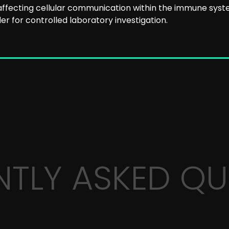
ffecting cellular communication within the immune syst
r for controlled laboratory investigation.
NTLY ASKED QU