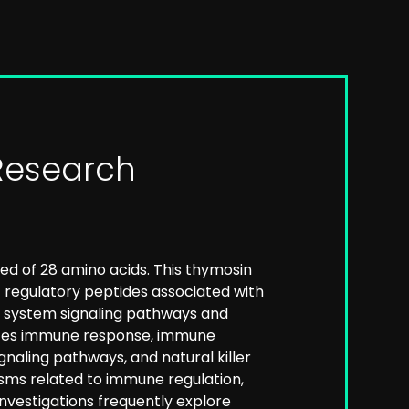
Research
ed of 28 amino acids. This thymosin
 regulatory peptides associated with
ne system signaling pathways and
ences immune response, immune
gnaling pathways, and natural killer
sms related to immune regulation,
nvestigations frequently explore