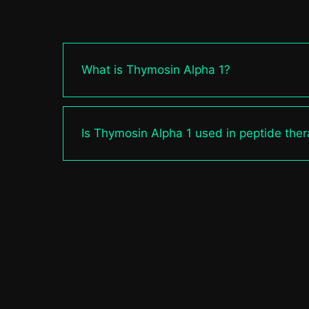
What is Thymosin Alpha 1?
Is Thymosin Alpha 1 used in peptide the