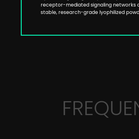
receptor-mediated signaling networks a
stable, research-grade lyophilized powde
FREQUE