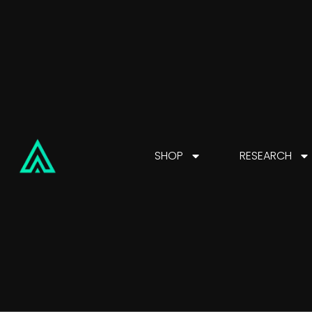
SHOP
RESEARCH