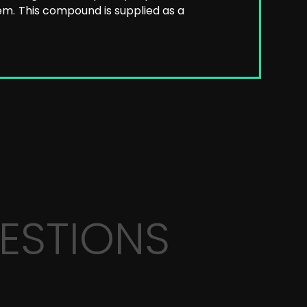
em.
This compound is supplied as a
ESTIONS