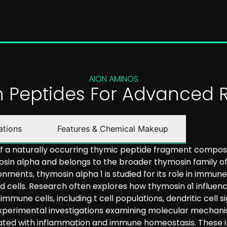
AION AMINOS
on Peptides For Advanced 
ations
Features & Chemical Makeup
 of a naturally occurring thymic peptide fragment compos
osin alpha and belongs to the broader thymosin family of
onments, thymosin alpha 1 is studied for its role in immu
ed cells. Research often explores how thymosin α1 influ
ne cells, including t cell populations, dendritic cell si
 experimental investigations examining molecular mechani
iated with inflammation and immune homeostasis. These i