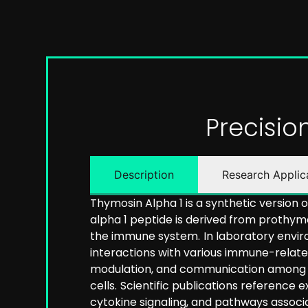
Precisi
Description
Research Applic
Thymosin Alpha 1 is a synthetic version
alpha 1 peptide is derived from prothym
the immune system.
In laboratory envir
interactions with various immune-relat
modulation, and communication among immu
cells.
Scientific publications reference
cytokine signaling, and pathways assoc