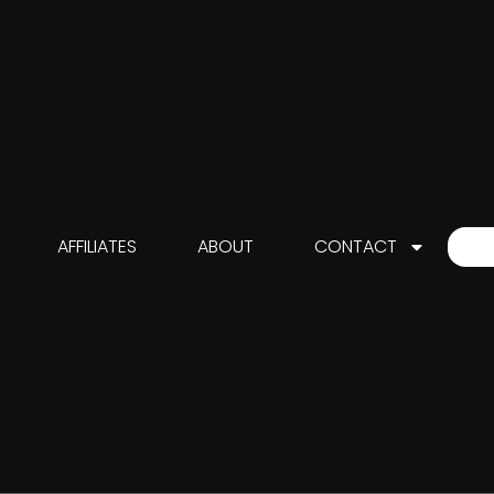
AFFILIATES
ABOUT
CONTACT