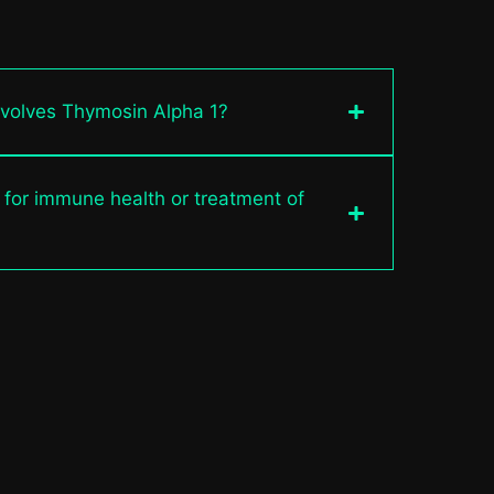
nvolves Thymosin Alpha 1?
 for immune health or treatment of