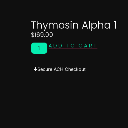
Thymosin Alpha 1
$
169.00
ADD TO CART
Secure ACH Checkout