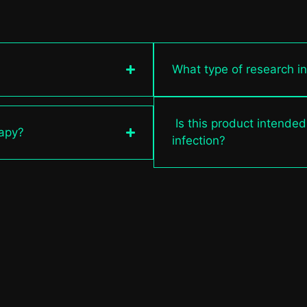
What type of research i
Is this product intended
rapy?
infection?