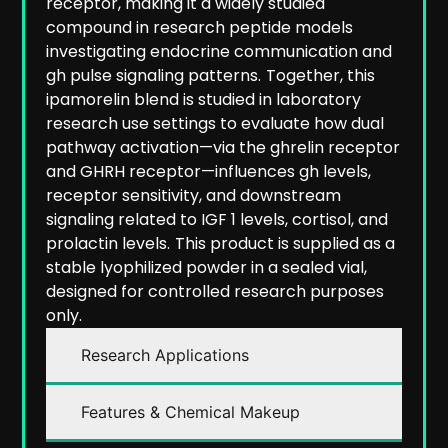
receptor, making it a widely studied
compound in research peptide models
investigating endocrine communication and
gh pulse signaling patterns.
Together, this
ipamorelin blend is studied in laboratory
research use settings to evaluate how dual
pathway activation—via the ghrelin receptor
and GHRH receptor—influences gh levels,
receptor sensitivity, and downstream
signaling related to IGF 1 levels, cortisol, and
prolactin levels.
This product is supplied as a
stable lyophilized powder in a sealed vial,
designed for controlled research purposes
only.
Research Applications
Features & Chemical Makeup