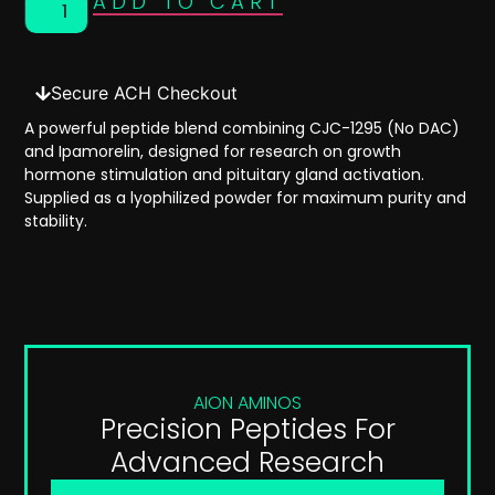
ADD TO CART
Secure ACH Checkout
A powerful peptide blend combining
CJC-1295 (No DAC)
and
Ipamorelin
, designed for research on
growth
hormone stimulation
and
pituitary gland activation
.
Supplied as a
lyophilized powder
for maximum purity and
stability.
AION AMINOS
Precision Peptides For
Advanced Research