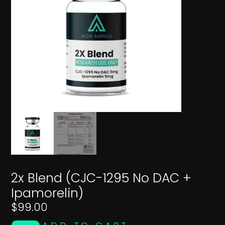
2x Blend (CJC-1295 No DAC +
Ipamorelin)
$
99.00