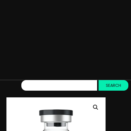
SEARCH