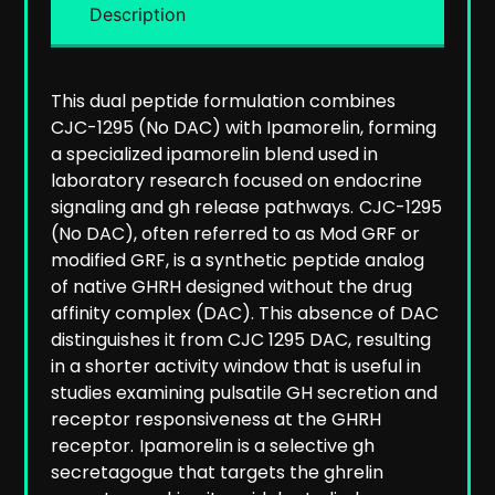
Description
This dual peptide formulation combines
CJC-1295 (No DAC) with Ipamorelin, forming
a specialized ipamorelin blend used in
laboratory research focused on endocrine
signaling and gh release pathways.
CJC-1295
(No DAC), often referred to as Mod GRF or
modified GRF, is a synthetic peptide analog
of native GHRH designed without the drug
affinity complex (DAC). This absence of DAC
distinguishes it from CJC 1295 DAC, resulting
in a shorter activity window that is useful in
studies examining pulsatile GH secretion and
receptor responsiveness at the GHRH
receptor.
Ipamorelin is a selective gh
secretagogue that targets the ghrelin