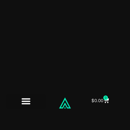
0
$
0.00