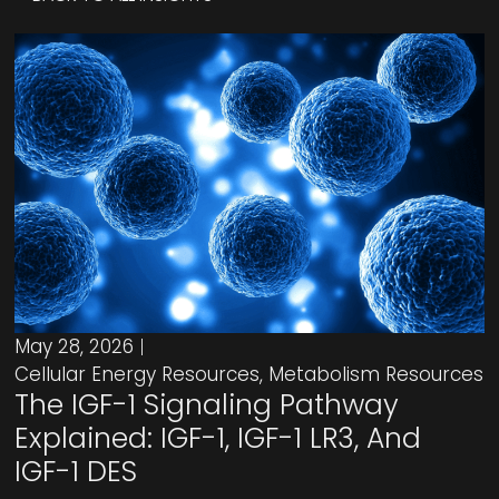
May 28, 2026
Cellular Energy Resources
,
Metabolism Resources
The IGF-1 Signaling Pathway
Explained: IGF-1, IGF-1 LR3, And
IGF-1 DES