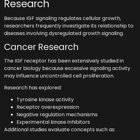
Research
Because IGF signaling regulates cellular growth,
researchers frequently investigate its relationship to
diseases involving dysregulated growth signaling.
Cancer Research
The IGF receptor has been extensively studied in
cancer biology because excessive signaling activity
may influence uncontrolled cell proliferation.
Research has explored:
Tyrosine kinase activity
Receptor overexpression
Negative regulation mechanisms
Experimental kinase inhibitors
Additional studies evaluate concepts such as: