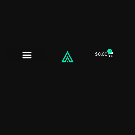
0
$
0.00