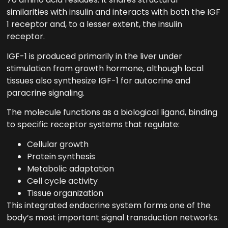
similarities with insulin and interacts with both the IGF
1 receptor and, to a lesser extent, the insulin
receptor.
IGF-1 is produced primarily in the liver under
stimulation from growth hormone, although local
tissues also synthesize IGF-1 for autocrine and
paracrine signaling.
The molecule functions as a biological ligand, binding
to specific receptor systems that regulate:
Cellular growth
Protein synthesis
Metabolic adaptation
Cell cycle activity
Tissue organization
This integrated endocrine system forms one of the
body’s most important signal transduction networks.