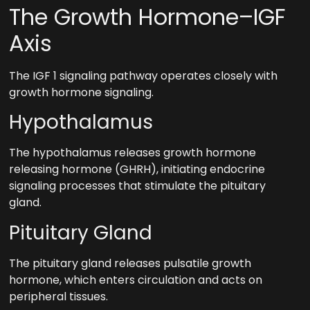
The Growth Hormone–IGF
Axis
The IGF 1 signaling pathway operates closely with
growth hormone signaling.
Hypothalamus
The hypothalamus releases growth hormone
releasing hormone (GHRH), initiating endocrine
signaling processes that stimulate the pituitary
gland.
Pituitary Gland
The pituitary gland releases pulsatile growth
hormone, which enters circulation and acts on
peripheral tissues.