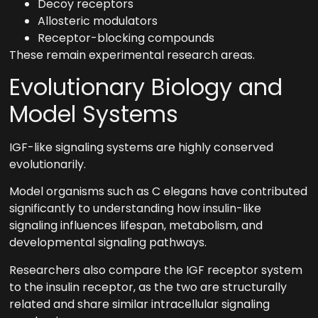
Decoy receptors
Allosteric modulators
Receptor-blocking compounds
These remain experimental research areas.
Evolutionary Biology and
Model Systems
IGF-like signaling systems are highly conserved
evolutionarily.
Model organisms such as C elegans have contributed
significantly to understanding how insulin-like
signaling influences lifespan, metabolism, and
developmental signaling pathways.
Researchers also compare the IGF receptor system
to the insulin receptor, as the two are structurally
related and share similar intracellular signaling