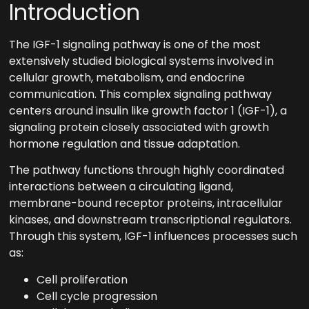
Introduction
The IGF-1 signaling pathway is one of the most
extensively studied biological systems involved in
cellular growth, metabolism, and endocrine
communication. This complex signaling pathway
centers around insulin like growth factor 1 (IGF-1), a
signaling protein closely associated with growth
hormone regulation and tissue adaptation.
The pathway functions through highly coordinated
interactions between a circulating ligand,
membrane-bound receptor proteins, intracellular
kinases, and downstream transcriptional regulators.
Through this system, IGF-1 influences processes such
as:
Cell proliferation
Cell cycle progression