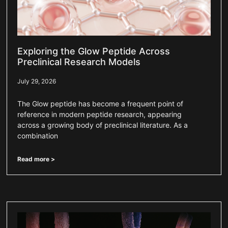
Exploring the Glow Peptide Across
Preclinical Research Models
July 29, 2026
The Glow peptide has become a frequent point of
reference in modern peptide research, appearing
across a growing body of preclinical literature. As a
combination
Read more >