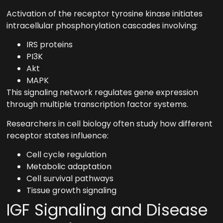
Activation of the receptor tyrosine kinase initiates
intracellular phosphorylation cascades involving:
IRS proteins
PI3K
Akt
MAPK
This signaling network regulates gene expression
through multiple transcription factor systems.
Researchers in cell biology often study how different
receptor states influence:
Cell cycle regulation
Metabolic adaptation
Cell survival pathways
Tissue growth signaling
IGF Signaling and Disease