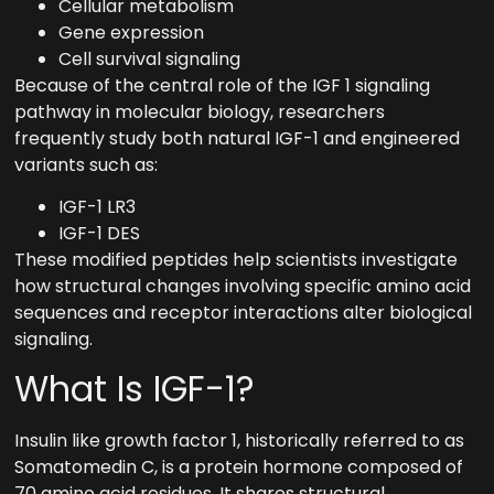
Cellular metabolism
Gene expression
Cell survival signaling
Because of the central role of the IGF 1 signaling
pathway in molecular biology, researchers
frequently study both natural IGF-1 and engineered
variants such as:
IGF-1 LR3
IGF-1 DES
These modified peptides help scientists investigate
how structural changes involving specific amino acid
sequences and receptor interactions alter biological
signaling.
What Is IGF-1?
Insulin like growth factor 1, historically referred to as
Somatomedin C, is a protein hormone composed of
70 amino acid residues. It shares structural