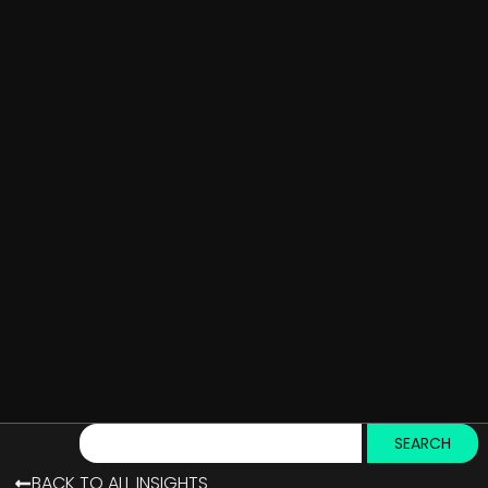
SEARCH
BACK TO ALL INSIGHTS