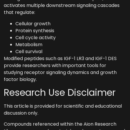
activates multiple downstream signaling cascades
that regulate:
Cellular growth
Protein synthesis
Cell cycle activity
Metabolism
Cell survival
Modified peptides such as IGF-1 LR3 and IGF-1 DES
provide researchers with important tools for
studying receptor signaling dynamics and growth
factor biology.
Research Use Disclaimer
This article is provided for scientific and educational
discussion only.
Compounds referenced within the Aion Research