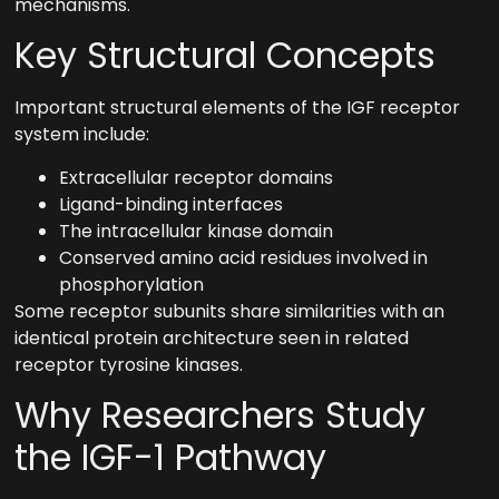
mechanisms.
Key Structural Concepts
Important structural elements of the IGF receptor
system include:
Extracellular receptor domains
Ligand-binding interfaces
The intracellular kinase domain
Conserved amino acid residues involved in
phosphorylation
Some receptor subunits share similarities with an
identical protein architecture seen in related
receptor tyrosine kinases.
Why Researchers Study
the IGF-1 Pathway