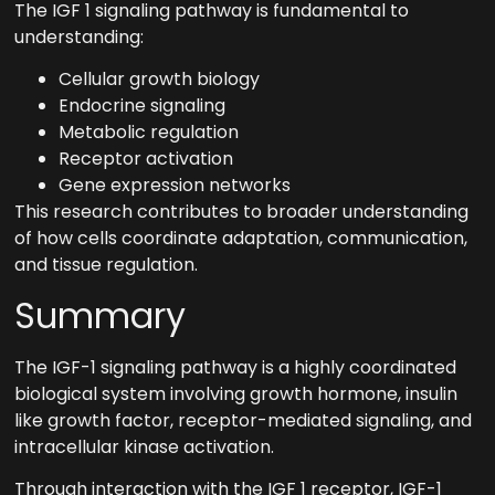
The IGF 1 signaling pathway is fundamental to
understanding:
Cellular growth biology
Endocrine signaling
Metabolic regulation
Receptor activation
Gene expression networks
This research contributes to broader understanding
of how cells coordinate adaptation, communication,
and tissue regulation.
Summary
The IGF-1 signaling pathway is a highly coordinated
biological system involving growth hormone, insulin
like growth factor, receptor-mediated signaling, and
intracellular kinase activation.
Through interaction with the IGF 1 receptor, IGF-1