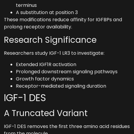
terminus
A substitution at position 3
These modifications reduce affinity for IGFBPs and
prolong receptor availability.
Research Significance
Researchers study IGF-1 LR3 to investigate:
Extended IGF1R activation
Prolonged downstream signaling pathways
Growth factor dynamics
Receptor-mediated signaling duration
IGF-1 DES
A Truncated Variant
IGF-1 DES removes the first three amino acid residues
from the molecule.