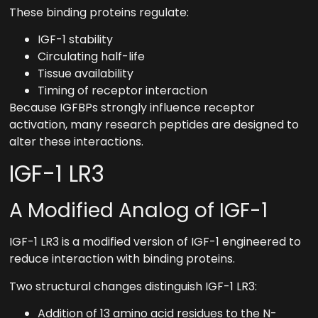
These binding proteins regulate:
IGF-1 stability
Circulating half-life
Tissue availability
Timing of receptor interaction
Because IGFBPs strongly influence receptor
activation, many research peptides are designed to
alter these interactions.
IGF-1 LR3
A Modified Analog of IGF-1
IGF-1 LR3 is a modified version of IGF-1 engineered to
reduce interaction with binding proteins.
Two structural changes distinguish IGF-1 LR3:
Addition of 13 amino acid residues to the N-