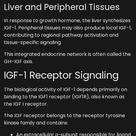
Liver and Peripheral Tissues
In response to growth hormone, the liver synthesizes
IGF-1. Peripheral tissues may also produce local IGF-1,
contributing to regional pathway activation and
tissue-specific signaling.
This integrated endocrine network is often called the
GH–IGF axis.
IGF-1 Receptor Signaling
The biological activity of IGF-1 depends primarily on
binding to the IGF1 receptor (IGF1R), also known as
the IGF I receptor.
The IGF receptor belongs to the receptor tyrosine
kinase family and contains:
An extracellular α-subunit responsible for ligand