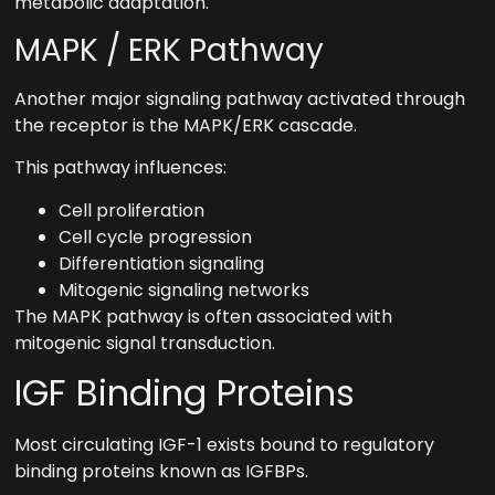
metabolic adaptation.
MAPK / ERK Pathway
Another major signaling pathway activated through
the receptor is the MAPK/ERK cascade.
This pathway influences:
Cell proliferation
Cell cycle progression
Differentiation signaling
Mitogenic signaling networks
The MAPK pathway is often associated with
mitogenic signal transduction.
IGF Binding Proteins
Most circulating IGF-1 exists bound to regulatory
binding proteins known as IGFBPs.