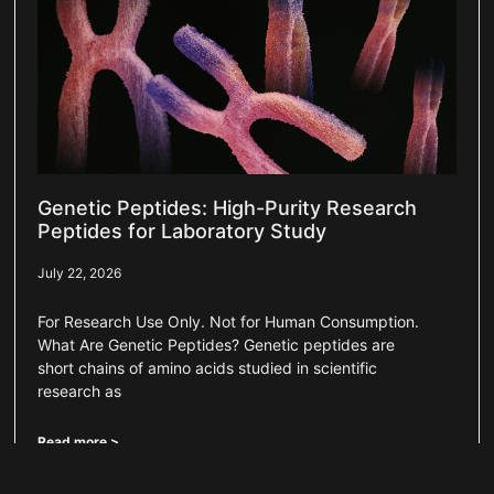
Genetic Peptides: High-Purity Research
Peptides for Laboratory Study
July 22, 2026
For Research Use Only. Not for Human Consumption.
What Are Genetic Peptides? Genetic peptides are
short chains of amino acids studied in scientific
research as
Read more >