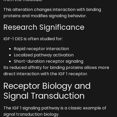
This alteration changes interaction with binding
proteins and modifies signaling behavior.
Research Significance
IGF-1 DES is often studied for:
Rapid receptor interaction
Localized pathway activation
Short-duration receptor signaling
Its reduced affinity for binding proteins allows more
direct interaction with the IGF 1 receptor.
Receptor Biology and
Signal Transduction
The IGF 1 signaling pathway is a classic example of
signal transduction biology.