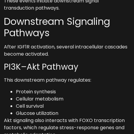
These events initiate downstream signal
transduction pathways.
Downstream Signaling
Pathways
After IGF1R activation, several intracellular cascades
become activated.
PI3K–Akt Pathway
This downstream pathway regulates:
Protein synthesis
Cellular metabolism
Cell survival
Glucose utilization
Akt signaling also interacts with FOXO transcription
factors, which regulate stress-response genes and