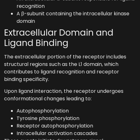
recognition
A β-subunit containing the intracellular kinase
domain
Extracellular Domain and
Ligand Binding
The extracellular portion of the receptor includes
structural regions such as the L1 domain, which
contributes to ligand recognition and receptor
binding specificity.
Upon ligand interaction, the receptor undergoes
conformational changes leading to:
Autophosphorylation
Tyrosine phosphorylation
Receptor autophosphorylation
Intracellular activation cascades