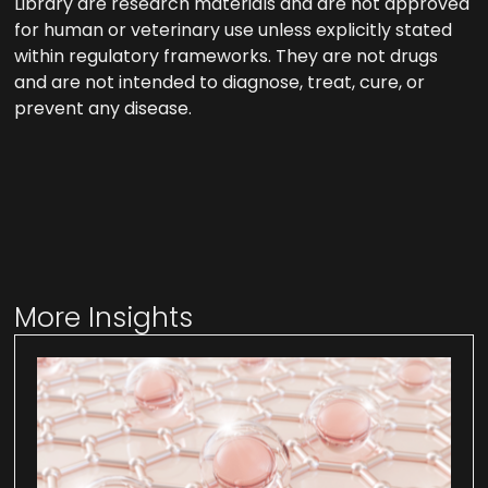
Library are research materials and are not approved
for human or veterinary use unless explicitly stated
within regulatory frameworks. They are not drugs
and are not intended to diagnose, treat, cure, or
prevent any disease.
More Insights