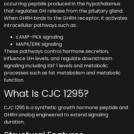
occurring peptide produced in the hypothalamus
that regulates GH release from the pituitary gland.
When GHRH binds to the GHRH receptor, it activates
intracellular pathways such as:
cAMP–PKA signaling
MAPK/ERK signaling
These pathways control hormone secretion,
influence GH levels, and regulate downstream
signaling including IGF 1 levels and metabolic
processes such as fat metabolism and metabolic
function.
What Is CJC 1295?
CJC 1295 is a synthetic growth hormone peptide and
GHRH analog engineered to extend signaling
duration.