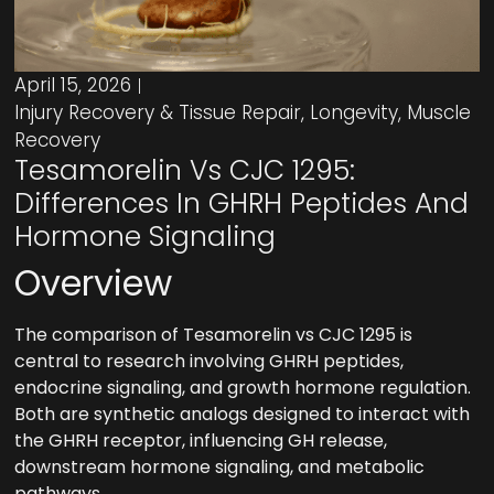
April 15, 2026
Injury Recovery & Tissue Repair
,
Longevity
,
Muscle
Recovery
Tesamorelin Vs CJC 1295:
Differences In GHRH Peptides And
Hormone Signaling
Overview
The comparison of Tesamorelin vs CJC 1295 is
central to research involving GHRH peptides,
endocrine signaling, and growth hormone regulation.
Both are synthetic analogs designed to interact with
the GHRH receptor, influencing GH release,
downstream hormone signaling, and metabolic
pathways.