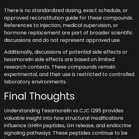
There is no standardized dosing, exact schedule, or
approved reconstitution guide for these compounds.
References to injection, medical supervision, or
hormone replacement are part of broader scientific
discussions and do not represent approved use.
Additionally, discussions of potential side effects or
tesamorelin side effects are based on limited
research contexts. These compounds remain
experimental, and their use is restricted to controlled
laboratory environments.
Final Thoughts
Understanding Tesamorelin vs CJC 1295 provides
valuable insight into how structural modifications
influence GHRH peptides, GH release, and endocrine
signaling pathways. These peptides continue to be