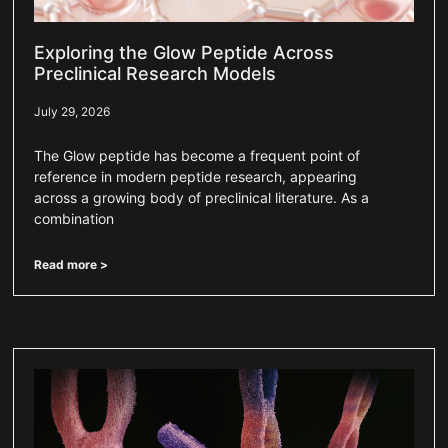
Exploring the Glow Peptide Across
Preclinical Research Models
July 29, 2026
The Glow peptide has become a frequent point of
reference in modern peptide research, appearing
across a growing body of preclinical literature. As a
combination
Read more >