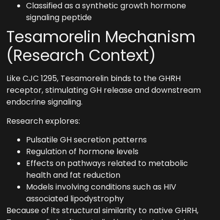
Classified as a synthetic growth hormone
signaling peptide
Tesamorelin Mechanism
(Research Context)
Like CJC 1295, Tesamorelin binds to the GHRH
receptor, stimulating GH release and downstream
endocrine signaling.
Research explores:
Pulsatile GH secretion patterns
Regulation of hormone levels
Effects on pathways related to metabolic
health and fat reduction
Models involving conditions such as HIV
associated lipodystrophy
Because of its structural similarity to native GHRH,