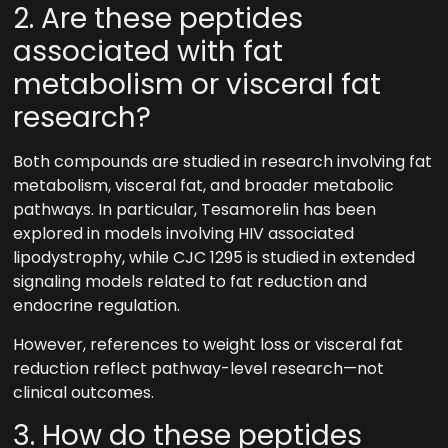
2. Are these peptides
associated with fat
metabolism or visceral fat
research?
Both compounds are studied in research involving fat
metabolism, visceral fat, and broader metabolic
pathways. In particular, Tesamorelin has been
explored in models involving HIV associated
lipodystrophy, while CJC 1295 is studied in extended
signaling models related to fat reduction and
endocrine regulation.
However, references to weight loss or visceral fat
reduction reflect pathway-level research—not
clinical outcomes.
3. How do these peptides