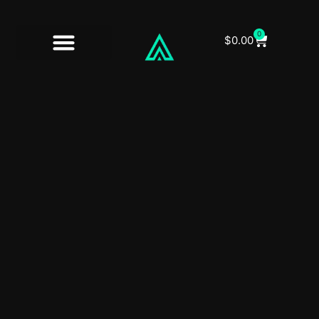
0
$
0.00