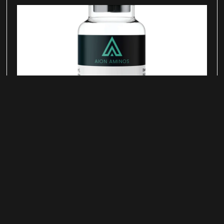
Semax Peptide for Neurotrophic
Signaling Research
June 25, 2026
Semax is a synthetic peptide derived from a
fragment of adrenocorticotropic hormone (ACTH)
and studied in laboratory research examining
neurotrophic signaling pathways, neurotransmitter
regulation, and