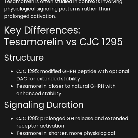
Tesamorelin is often studied in contexts involving
physiological signaling patterns rather than
prolonged activation.
Key Differences:
Tesamorelin vs CJC 1295
Structure
CJC 1295: modified GHRH peptide with optional
DAC for extended stability
Tesamorelin: closer to natural GHRH with
enhanced stability
Signaling Duration
CJC 1295: prolonged GH release and extended
receptor activation
Tesamorelin: shorter, more physiological