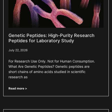
Genetic Peptides: High-Purity Research
Peptides for Laboratory Study
July 22, 2026
For Research Use Only. Not for Human Consumption.
What Are Genetic Peptides? Genetic peptides are
short chains of amino acids studied in scientific
research as
Read more >