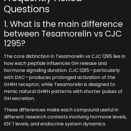
Questions
1. What is the main difference
between Tesamorelin vs CJC
1295?
The core distinction in Tesamorelin vs CJC 1295 lies in
how each peptide influences GH release and
hormone signaling duration. CJC 1295—particularly
with DAC—produces prolonged activation of the
GHRH receptor, while Tesamorelin is designed to
mimic natural GHRH patterns with shorter pulses of
GH secretion.
These differences make each compound useful in
different research contexts involving hormone levels,
IGF 1 levels, and endocrine system dynamics.