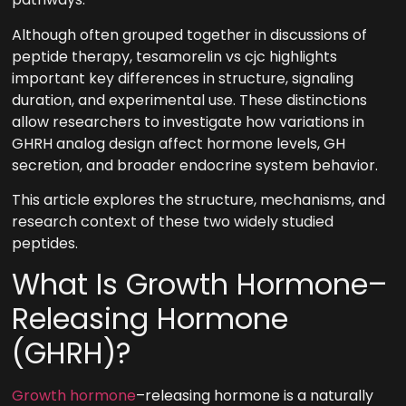
Although often grouped together in discussions of
peptide therapy, tesamorelin vs cjc highlights
important key differences in structure, signaling
duration, and experimental use. These distinctions
allow researchers to investigate how variations in
GHRH analog design affect hormone levels, GH
secretion, and broader endocrine system behavior.
This article explores the structure, mechanisms, and
research context of these two widely studied
peptides.
What Is Growth Hormone–
Releasing Hormone
(GHRH)?
Growth hormone
–releasing hormone is a naturally