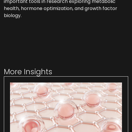
important tools in research exploring metabolic
health, hormone optimization, and growth factor
biology.
More Insights