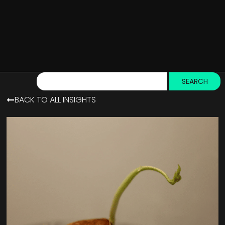
SEARCH
BACK TO ALL INSIGHTS