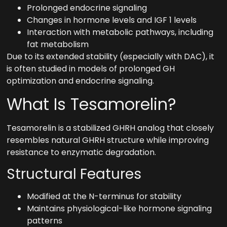
Prolonged endocrine signaling
Changes in hormone levels and IGF 1 levels
Interaction with metabolic pathways, including
fat metabolism
Due to its extended stability (especially with DAC), it
is often studied in models of prolonged GH
optimization and endocrine signaling.
What Is Tesamorelin?
Tesamorelin is a stabilized GHRH analog that closely
resembles natural GHRH structure while improving
resistance to enzymatic degradation.
Structural Features
Modified at the N-terminus for stability
Maintains physiological-like hormone signaling
patterns