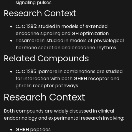
signaling pulses
Research Context
CJC 1295: studied in models of extended
endocrine signaling and GH optimization
Tesamorelin: studied in models of physiological
hormone secretion and endocrine rhythms
Related Compounds
CJC 1295 Ipamorelin combinations are studied
for interaction with both GHRH receptor and
ghrelin receptor pathways
Research Context
Both compounds are widely discussed in clinical
endocrinology and experimental research involving:
GHRH peptides