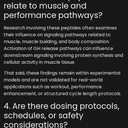
relate to muscle and
performance pathways?
Research involving these peptides often examines
their influence on signaling pathways related to
muscle, muscle building, and body composition.
Activation of GH release pathways can influence
downstream signaling involving protein synthesis and
cellular activity in muscle tissue.
That said, these findings remain within experimental
models and are not validated for real-world
applications such as workout, performance
enhancement, or structured cycle length protocols.
4. Are there dosing protocols,
schedules, or safety
considerations?