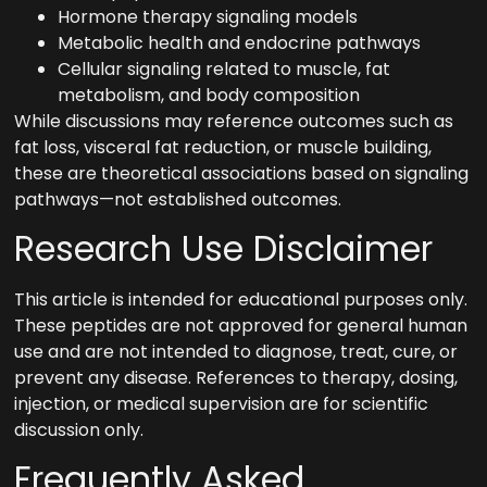
Hormone therapy signaling models
Metabolic health and endocrine pathways
Cellular signaling related to muscle, fat
metabolism, and body composition
While discussions may reference outcomes such as
fat loss, visceral fat reduction, or muscle building,
these are theoretical associations based on signaling
pathways—not established outcomes.
Research Use Disclaimer
This article is intended for educational purposes only.
These peptides are not approved for general human
use and are not intended to diagnose, treat, cure, or
prevent any disease. References to therapy, dosing,
injection, or medical supervision are for scientific
discussion only.
Frequently Asked