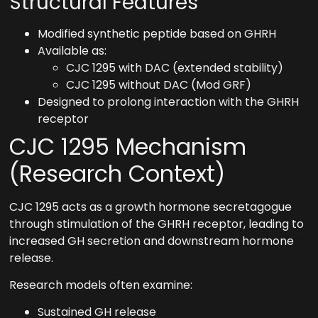
Structural Features
Modified synthetic peptide based on GHRH
Available as:
CJC 1295 with DAC (extended stability)
CJC 1295 without DAC (Mod GRF)
Designed to prolong interaction with the GHRH
receptor
CJC 1295 Mechanism
(Research Context)
CJC 1295 acts as a growth hormone secretagogue
through stimulation of the GHRH receptor, leading to
increased GH secretion and downstream hormone
release.
Research models often examine:
Sustained GH release