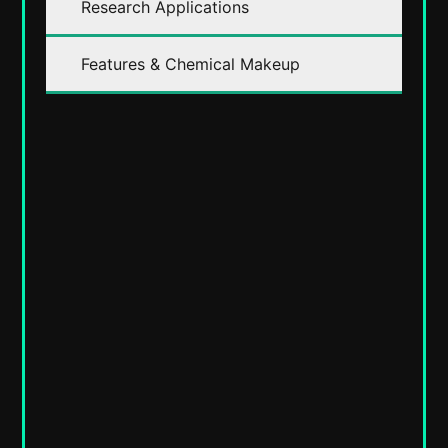
Research Applications
Features & Chemical Makeup