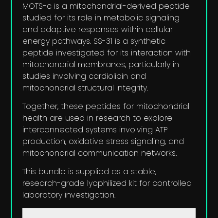
MOTS-c is a mitochondrial-derived peptide
studied for its role in metabolic signaling
and adaptive responses within cellular
energy pathways. SS-31 is a synthetic
peptide investigated for its interaction with
mitochondrial membranes, particularly in
studies involving cardiolipin and
mitochondrial structural integrity.
Together, these peptides for mitochondrial
health are used in research to explore
interconnected systems involving ATP
production, oxidative stress signaling, and
mitochondrial communication networks.
This bundle is supplied as a stable,
research-grade lyophilized kit for controlled
laboratory investigation.