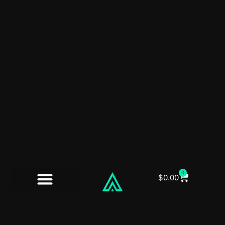
0
$
0.00