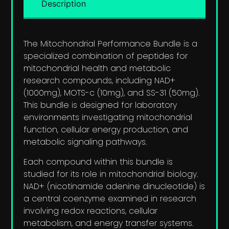
Description
The Mitochondrial Performance Bundle is a
specialized combination of peptides for
mitochondrial health and metabolic
research compounds, including NAD+
(1000mg), MOTS-c (10mg), and SS-31 (50mg).
This bundle is designed for laboratory
environments investigating mitochondrial
function, cellular energy production, and
metabolic signaling pathways.
Each compound within this bundle is
studied for its role in mitochondrial biology.
NAD+ (nicotinamide adenine dinucleotide) is
a central coenzyme examined in research
involving redox reactions, cellular
metabolism, and energy transfer systems.