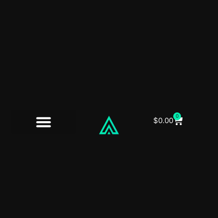
0
$
0.00