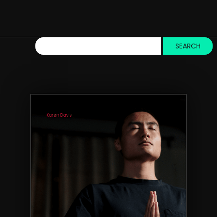
SEARCH