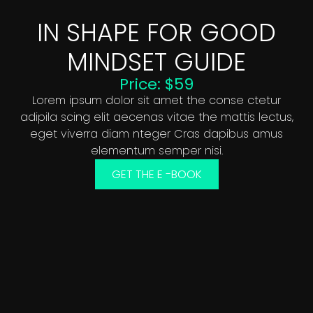
IN SHAPE FOR GOOD
MINDSET GUIDE
Price: $59
Lorem ipsum dolor sit amet the conse ctetur
adipila scing elit aecenas vitae the mattis lectus,
eget viverra diam nteger Cras dapibus amus
elementum semper nisi.
GET THE E -BOOK